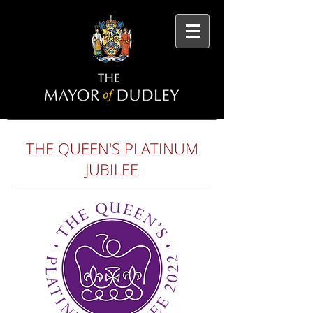
THE QUEEN'S PLATINUM
JUBILEE