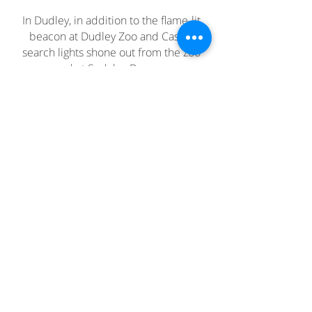
In Dudley, in addition to the flame-lit
beacon at Dudley Zoo and Castle,
search lights shone out from the zoo
and at Sedgley Beacon.
Join our mailing list
Never miss an update