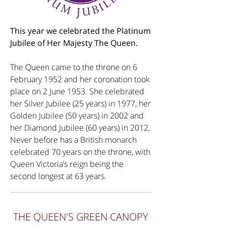
This year we celebrated the Platinum
Jubilee of Her Majesty The Queen.
The Queen came to the throne on 6
February 1952 and her coronation took
place on 2 June 1953. She celebrated
her Silver Jubilee (25 years) in 1977, her
Golden Jubilee (50 years) in 2002 and
her Diamond Jubilee (60 years) in 2012.
Never before has a British monarch
celebrated 70 years on the throne, with
Queen Victoria’s reign being the
second longest at 63 years.
THE QUEEN'S GREEN CANOPY