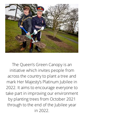
The Queen’s Green Canopy is an
initiative which invites people from
across the country to plant a tree and
mark Her Majesty’s Platinum Jubilee in
2022. It aims to encourage everyone to
take part in improving our environment
by planting trees from October 2021
through to the end of the Jubilee year
in 2022.