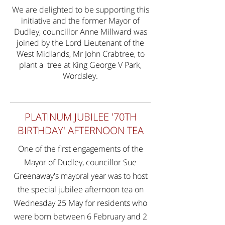
We are delighted to be supporting this
initiative and the former Mayor of
Dudley, councillor Anne Millward was
joined by the Lord Lieutenant of the
West Midlands, Mr John Crabtree, to
plant a tree at King George V Park,
Wordsley.
PLATINUM JUBILEE '70TH
BIRTHDAY' AFTERNOON TEA
One of the first engagements of the
Mayor of Dudley, councillor Sue
Greenaway's mayoral year was to host
the special jubilee afternoon tea on
Wednesday 25 May for residents who
were born between 6 February and 2