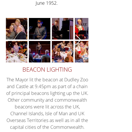
June 1952.
BEACON LIGHTING
The Mayor lit the beacon at Dudley Zoo
and Castle at 9.45pm as part of a chain
of principal beacons lighting up the UK.
Other community and commonwealth
beacons were lit across the UK,
Channel Islands, Isle of Man and UK
Overseas Territories as well as in all the
capital cities of the Commonwealth.