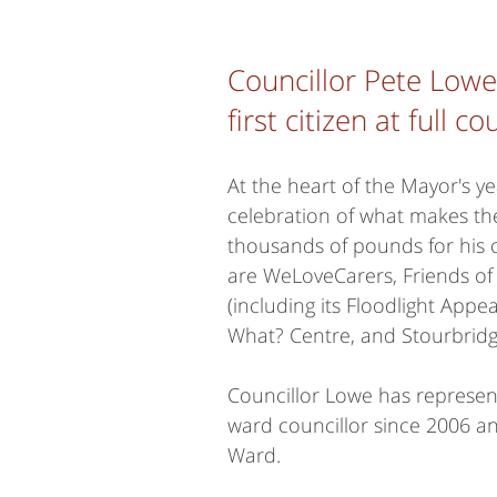
Councillor Pete Low
first citizen at full 
At the heart of the Mayor's y
celebration of what makes th
thousands of pounds for his c
are WeLoveCarers, Friends of
(including its Floodlight Appea
What? Centre, and Stourbrid
Councillor Lowe has represen
ward councillor since 2006 an
Ward.