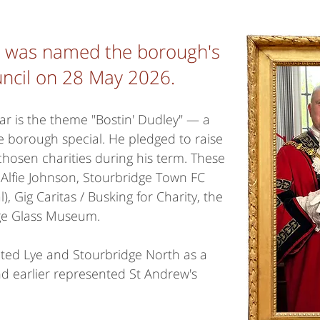
e was named the borough's
council on 28 May 2026.
ear is the theme "Bostin' Dudley" — a
e borough special. He pledged to raise
hosen charities during his term. These
 Alfie Johnson, Stourbridge Town FC
l), Gig Caritas / Busking for Charity, the
ge Glass Museum.
ted Lye and Stourbridge North as a
d earlier represented St Andrew's