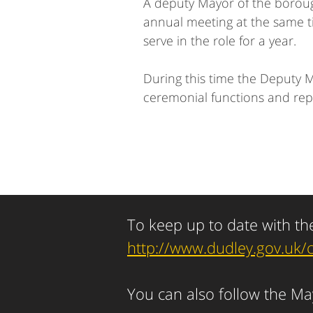
A deputy Mayor of the borough
annual meeting at the same ti
serve in the role for a year.
During this time the Deputy 
ceremonial functions and rep
To keep up to date with th
http://www.dudley.gov.uk/
You can also follow the M