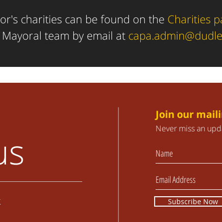
r's charities can be found
on the
Charities 
e Mayoral team by email at
capa.admin@dudle
Join our maili
Never miss an upd
us
k
Subscribe Now