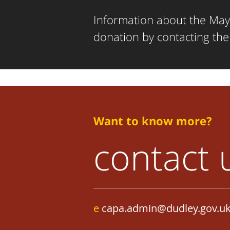
Information about the Mayo
donation by contacting th
Want to know more?
contact 
e
capa.admin@dudley.gov.u