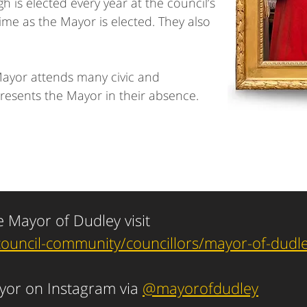
 is elected every year at the council’s
me as the Mayor is elected. They also
Mayor attends many civic and
resents the Mayor in their absence.
e Mayor of Dudley visit
council-community/councillors/mayor-of-dudl
ayor on Instagram via
@mayorofdudley