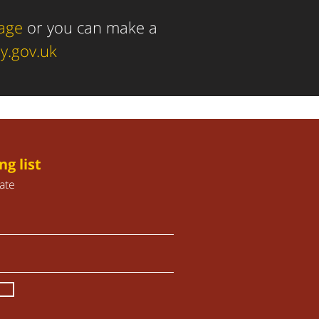
page
or you can make a
y.gov.uk
ng list
ate