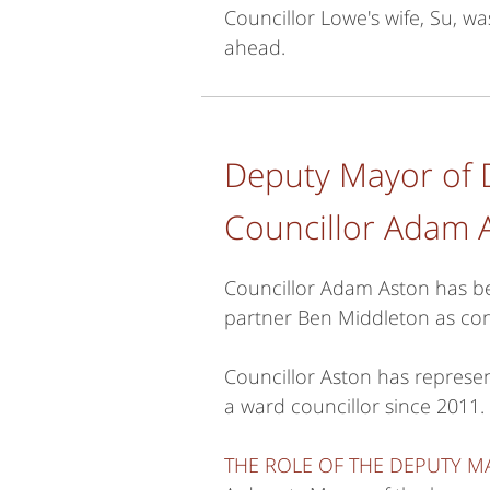
Councillor Lowe's wife, Su, w
ahead.
Deputy Mayor of 
Councillor Adam 
Councillor Adam Aston has be
partner Ben Middleton as con
Councillor Aston has repres
a ward councillor since 2011.
THE ROLE OF THE DEPUTY 