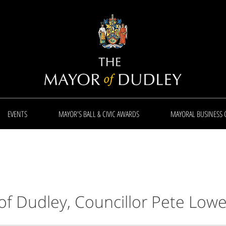
EVENTS
MAYOR'S BALL & CIVIC AWARDS
MAYORAL BUSINESS 
of Dudley,
Councillor Pete Low