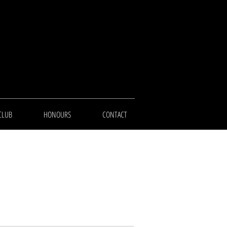
CLUB
HONOURS
CONTACT
e