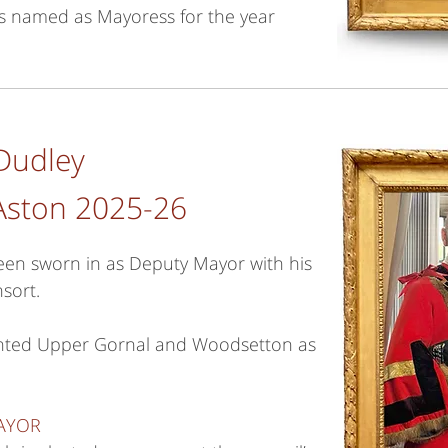
as named as Mayoress for the year
Dudley
Aston 2025-26
en sworn in as Deputy Mayor with his
sort.
ented Upper Gornal and Woodsetton as
MAYOR