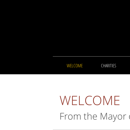
WELCOME
CHARITIES
WELCOME
From the Mayor 