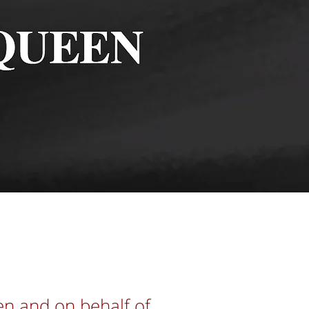
n
en and on behalf of