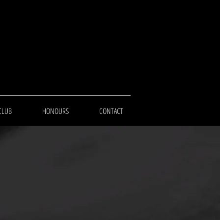
CLUB
HONOURS
CONTACT