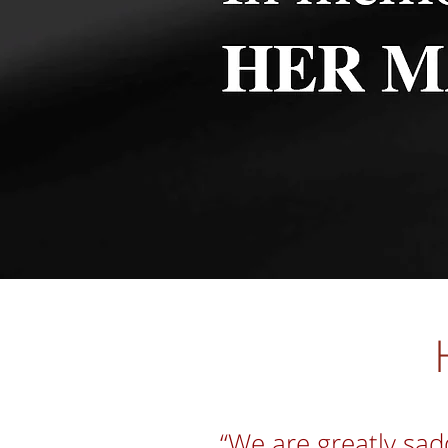
“We are greatly sad