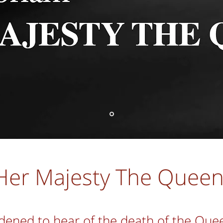
Her Majesty The Quee
dened to hear of the death of the Que