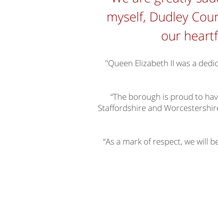
myself, Dudley Coun
our heartf
"Queen Elizabeth II was a dedi
“The borough is proud to hav
Staffordshire and Worcestershire,
“As a mark of respect, we will b