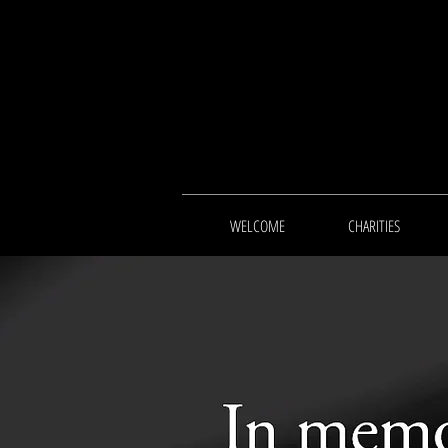
WELCOME
CHARITIES