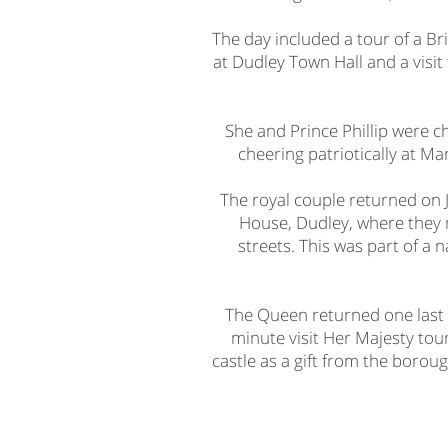
The day included a tour of a Br
at Dudley Town Hall and a visi
She and Prince Phillip were c
cheering patriotically at Ma
The royal couple returned on Ju
House, Dudley, where they m
streets. This was part of a
The Queen returned one last 
minute visit Her Majesty tou
castle as a gift from the borou