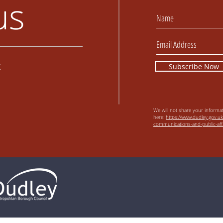
us
k
Subscribe Now
We will not share your informa
here:
https://www.dudley.gov.uk
communications-and-public-affa