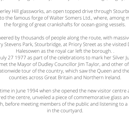
ierley Hill glassworks, an open topped drive through Stourb
t to the famous forge of Walter Somers Ltd., where, among 
the forging of great crankshafts for ocean-going vessels.
heered by thousands of people along the route, with massiv
ry Stevens Park, Stourbridge, at Priory Street as she visite
Halesowen as the royal car left the borough. .
ly 27 1977 as part of the celebrations to mark her Silver Jub
et the Mayor of Dudley Councillor Jim Taylor, and other off
 nationwide tour of the country, which saw the Queen and th
counties across Great Britain and Northern Ireland.
time in June 1994 when she opened the new visitor centre 
red the centre, unveiled a piece of commemorative glass and
gh, before meeting members of the public and listening to a
in the courtyard.