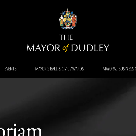
EVENTS
MAYOR'S BALL & CIVIC AWARDS
MAYORAL BUSINESS 