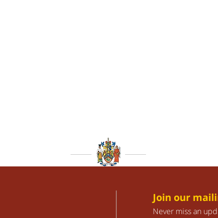
Join our maili
Never miss an upd