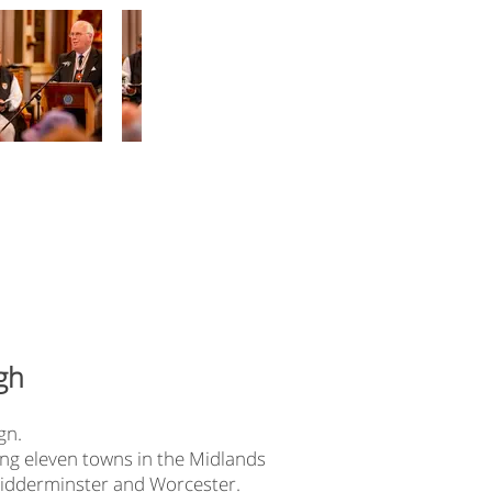
gh
gn.
ring eleven towns in the Midlands
 Kidderminster and Worcester.