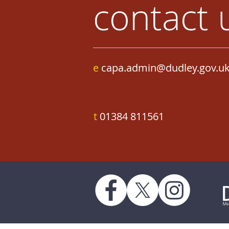
contact 
e
capa.admin@dudley.gov.u
t
01384 811561