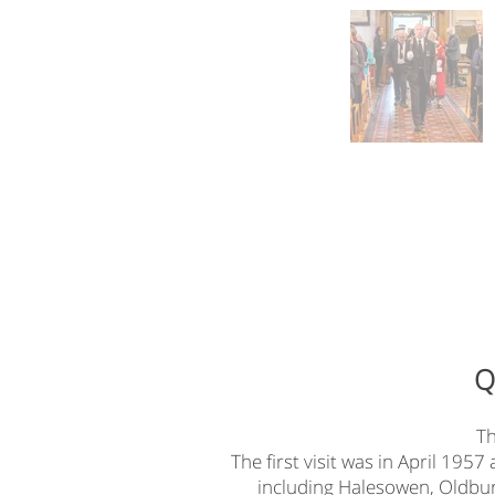
Q
Th
The first visit was in April 195
including Halesowen, Oldbury