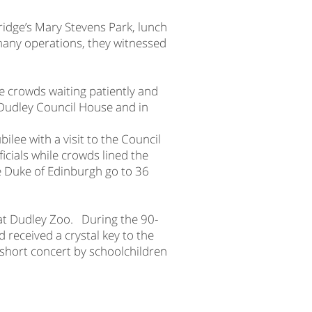
ridge’s Mary Stevens Park, lunch
many operations, they witnessed
e crowds waiting patiently and
d Dudley Council House and in
ilee with a visit to the Council
icials while crowds lined the
e Duke of Edinburgh go to 36
at Dudley Zoo. During the 90-
 received a crystal key to the
 short concert by schoolchildren