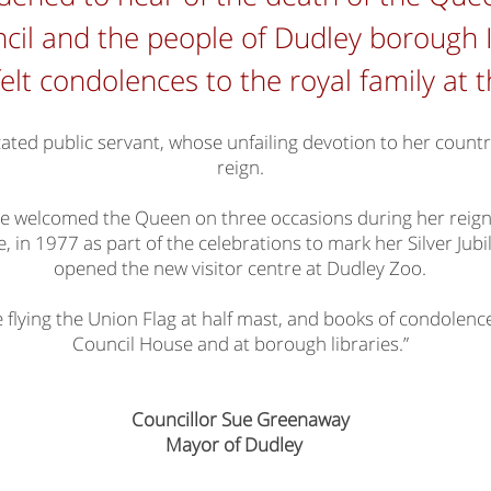
cil and the people of Dudley borough I
elt condolences to the royal family at 
cated public servant, whose unfailing devotion to her coun
reign.
e welcomed the Queen on three occasions during her reign; 
 in 1977 as part of the celebrations to mark her Silver Jubi
opened the new visitor centre at Dudley Zoo.
e flying the Union Flag at half mast, and books of condolence 
Council House and at borough libraries.”
Councillor Sue Greenaway
Mayor of Dudley