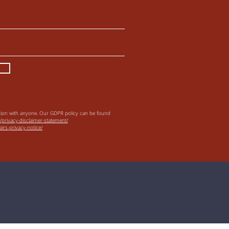
tion with anyone.
Our GDPR policy can be found
/privacy-disclaimer-statement/
irs-privacy-notice/