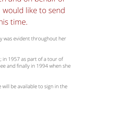
 would like to send
this time.
try was evident throughout her
in 1957 as part of a tour of
lee and finally in 1994 when she
will be available to sign in the