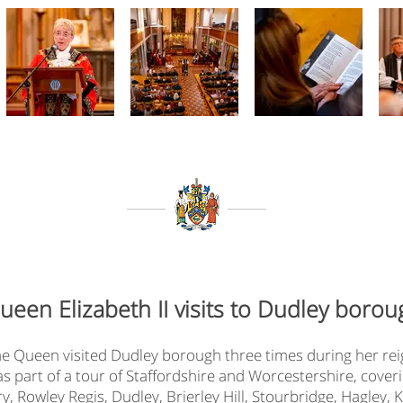
ueen Elizabeth II visits to Dudley borou
e Queen visited Dudley borough three times during her rei
7 as part of a tour of Staffordshire and Worcestershire, cove
, Rowley Regis, Dudley, Brierley Hill, Stourbridge, Hagley,